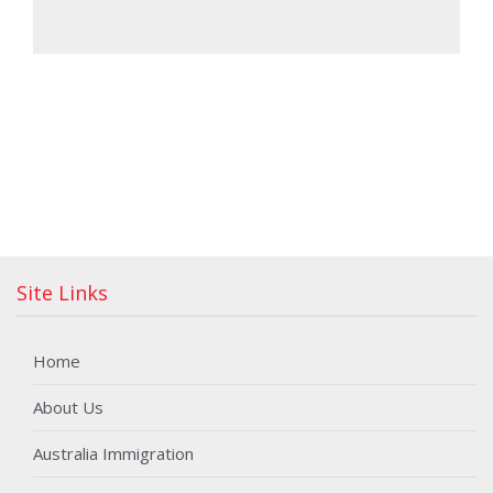
Site Links
Home
About Us
Australia Immigration