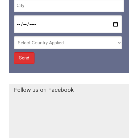
Follow us on Facebook