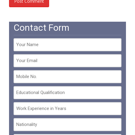
Contact Form