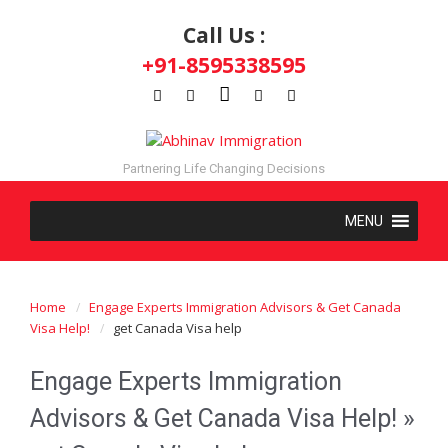
Call Us :
+91-8595338595
Partnering Life Changing Decisions
Home
Engage Experts Immigration Advisors & Get Canada
Visa Help!
get Canada Visa help
Engage Experts Immigration
Advisors & Get Canada Visa Help!
»