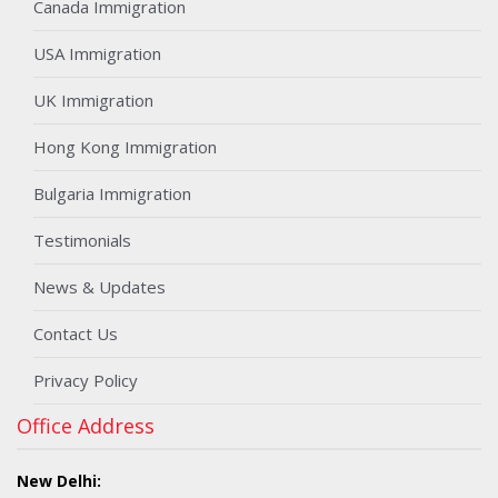
Canada Immigration
USA Immigration
UK Immigration
Hong Kong Immigration
Bulgaria Immigration
Testimonials
News & Updates
Contact Us
Privacy Policy
Office Address
New Delhi: