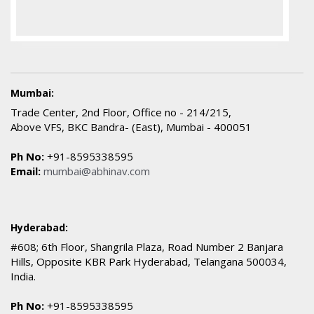
Mumbai:
Trade Center, 2nd Floor, Office no - 214/215,
Above VFS, BKC Bandra- (East), Mumbai - 400051
Ph No:
+91-8595338595
Email:
mumbai@abhinav.com
Hyderabad:
#608; 6th Floor, Shangrila Plaza, Road Number 2 Banjara
Hills, Opposite KBR Park Hyderabad, Telangana 500034,
India.
Ph No:
+91-8595338595