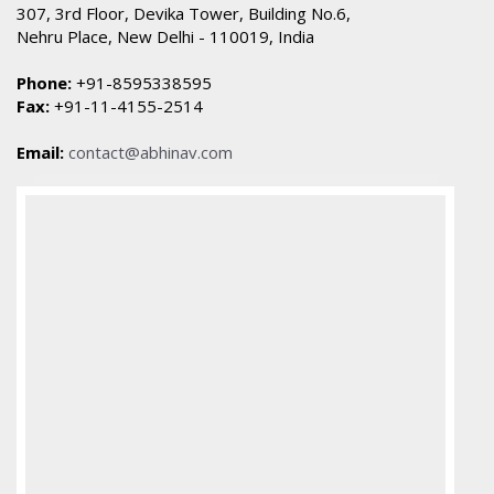
307, 3rd Floor, Devika Tower, Building No.6,
Nehru Place, New Delhi - 110019, India
Phone:
+91-8595338595
Fax:
+91-11-4155-2514
Email:
contact@abhinav.com