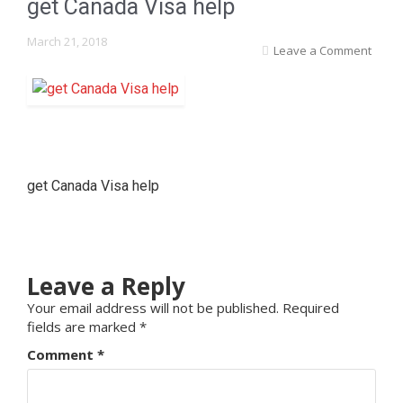
get Canada Visa help
March 21, 2018
Leave a Comment
get Canada Visa help
Leave a Reply
Your email address will not be published.
Required
fields are marked
*
Comment
*