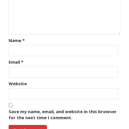
Name
*
Email
*
Website
Save my name, email, and website in this browser
for the next time I comment.