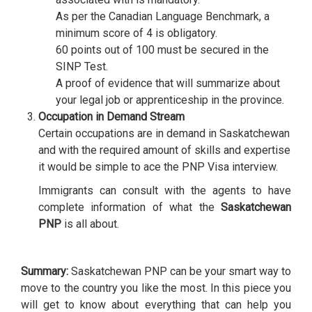
As per the Canadian Language Benchmark, a
minimum score of 4 is obligatory.
60 points out of 100 must be secured in the
SINP Test.
A proof of evidence that will summarize about
your legal job or apprenticeship in the province.
Occupation in Demand Stream
Certain occupations are in demand in Saskatchewan
and with the required amount of skills and expertise
it would be simple to ace the PNP Visa interview.
Immigrants can consult with the agents to have
complete information of what the
Saskatchewan
PNP
is all about.
Summary:
Saskatchewan PNP can be your smart way to
move to the country you like the most. In this piece you
will get to know about everything that can help you