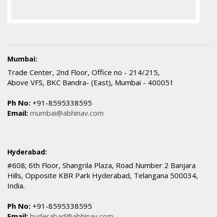
Mumbai:
Trade Center, 2nd Floor, Office no - 214/215,
Above VFS, BKC Bandra- (East), Mumbai - 400051
Ph No:
+91-8595338595
Email:
mumbai@abhinav.com
Hyderabad:
#608; 6th Floor, Shangrila Plaza, Road Number 2 Banjara
Hills, Opposite KBR Park Hyderabad, Telangana 500034,
India.
Ph No:
+91-8595338595
Email:
hyderabad@abhinav.com