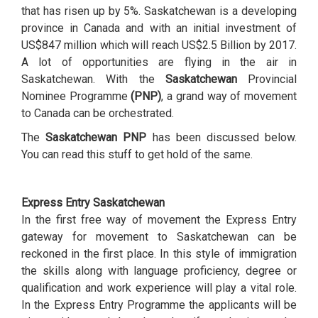
that has risen up by 5%. Saskatchewan is a developing
province in Canada and with an initial investment of
US$847 million which will reach US$2.5 Billion by 2017.
A lot of opportunities are flying in the air in
Saskatchewan. With the
Saskatchewan
Provincial
Nominee Programme
(PNP)
, a grand way of movement
to Canada can be orchestrated.
The
Saskatchewan PNP
has been discussed below.
You can read this stuff to get hold of the same.
Express Entry Saskatchewan
In the first free way of movement the Express Entry
gateway for movement to Saskatchewan can be
reckoned in the first place. In this style of immigration
the skills along with language proficiency, degree or
qualification and work experience will play a vital role.
In the Express Entry Programme the applicants will be