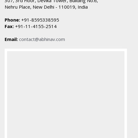
307, 3rd Floor, Devika Tower, Building No.6,
Nehru Place, New Delhi - 110019, India
Phone:
+91-8595338595
Fax:
+91-11-4155-2514
Email:
contact@abhinav.com