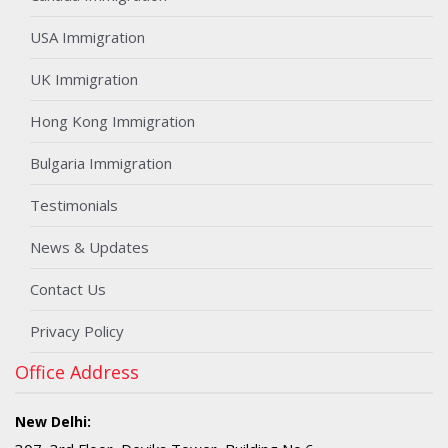
USA Immigration
UK Immigration
Hong Kong Immigration
Bulgaria Immigration
Testimonials
News & Updates
Contact Us
Privacy Policy
Office Address
New Delhi: