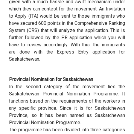
given with a much hassle and swift mechanism under
which they can contest for the movement. An Invitation
to Apply (ITA) would be sent to those immigrants who
have secured 600 points in the Comprehensive Ranking
System (CRS) that will analyze the application. This is
further followed by the PR application which you will
have to review accordingly. With this, the immigrants
are done with the Express Entry application for
Saskatchewan.
Provincial Nomination for Saskatchewan
In the second category of the movement lies the
Saskatchewan Provincial Nomination Programme. It
functions based on the requirements of the workers in
any specific province. Since it is for Saskatchewan
Province, so it has been named as Saskatchewan
Provincial Nomination Programme.
The programme has been divided into three categories