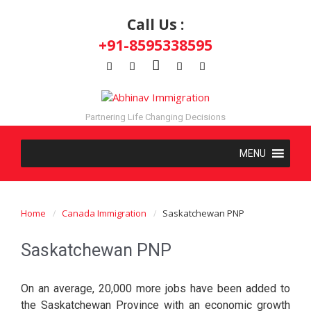
Call Us :
+91-8595338595
Partnering Life Changing Decisions
Home
Canada Immigration
Saskatchewan PNP
Saskatchewan PNP
On an average, 20,000 more jobs have been added to
the Saskatchewan Province with an economic growth