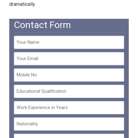
dramatically.
Contact Form