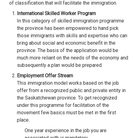
of classification that will facilitate the immigration.
International Skilled Worker Program
In this category of skilled immigration programme
the province has been empowered to hand pick
those immigrants with skills and expertise who can
bring about social and economic benefit in the
province. The basis of the application would be
much more reliant on the needs of the economy and
subsequently a plan would be prepared.
Employment Offer Stream
This immigration model works based on the job
offer from a recognized public and private entity in
the Saskatchewan province. To get recognized
under this programme for facilitation of the
movement few basics must be met in the first
place.
One year experience in the job you are
associated with is mandatory.