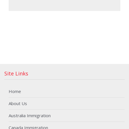
Site Links
Home
About Us
Australia Immigration
Canada Immigration