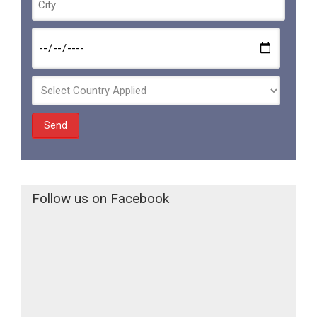
Follow us on Facebook