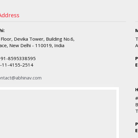
 Address
i:
M
 Floor, Devika Tower, Building No.6,
T
ace, New Delhi - 110019, India
A
91-8595338595
P
-11-4155-2514
E
ontact@abhinav.com
H
#
B
T
P
E