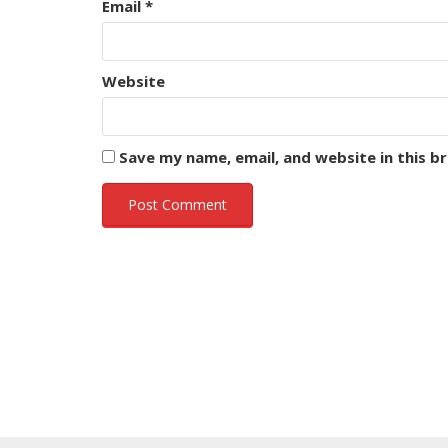
Email
*
Website
Save my name, email, and website in this b