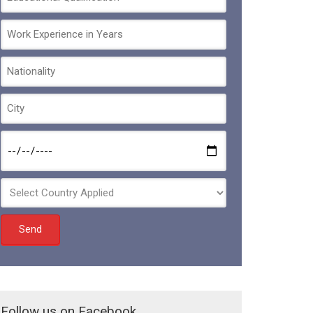
Follow us on Facebook