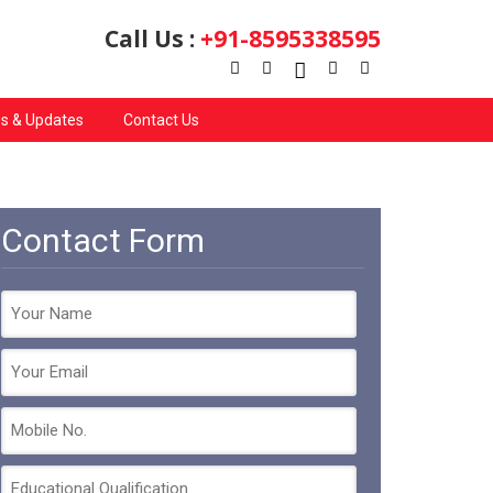
Call Us :
+91-8595338595
s & Updates
Contact Us
Contact Form