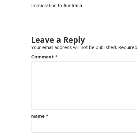
Immigration to Australia
Leave a Reply
Your email address will not be published.
Required
Comment
*
Name
*