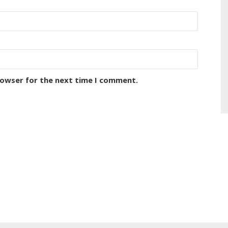
rowser for the next time I comment.