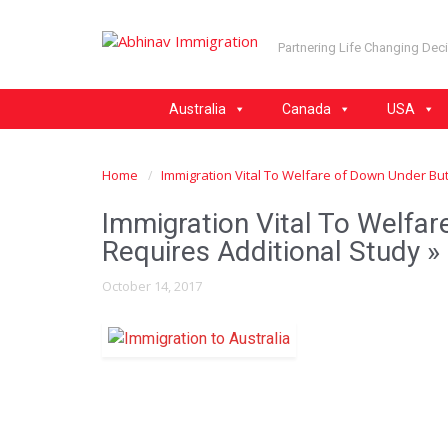
Partnering Life Changing Dec
Australia
Canada
USA
Home
Immigration Vital To Welfare of Down Under But
Immigration Vital To Welfa
Requires Additional Study
» 
October 14, 2017