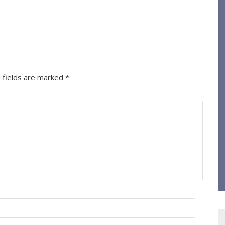
 fields are marked
*