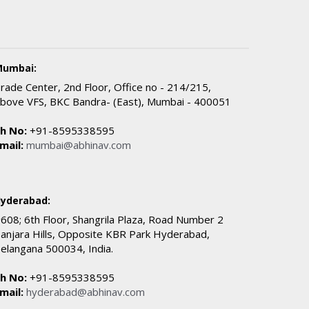
umbai:
rade Center, 2nd Floor, Office no - 214/215,
bove VFS, BKC Bandra- (East), Mumbai - 400051
h No:
+91-8595338595
mail:
mumbai@abhinav.com
yderabad:
608; 6th Floor, Shangrila Plaza, Road Number 2
anjara Hills, Opposite KBR Park Hyderabad,
elangana 500034, India.
h No:
+91-8595338595
mail:
hyderabad@abhinav.com