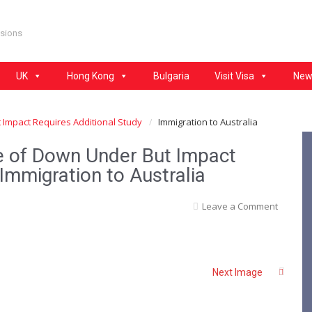
isions
UK
Hong Kong
Bulgaria
Visit Visa
New
 Impact Requires Additional Study
Immigration to Australia
re of Down Under But Impact
Immigration to Australia
Leave a Comment
Next Image