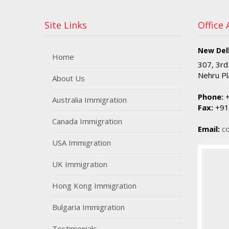
Site Links
Office
New Delh
Home
307, 3rd
Nehru Pl
About Us
Phone:
+
Australia Immigration
Fax:
+91
Canada Immigration
Email:
c
USA Immigration
UK Immigration
Hong Kong Immigration
Bulgaria Immigration
Testimonials