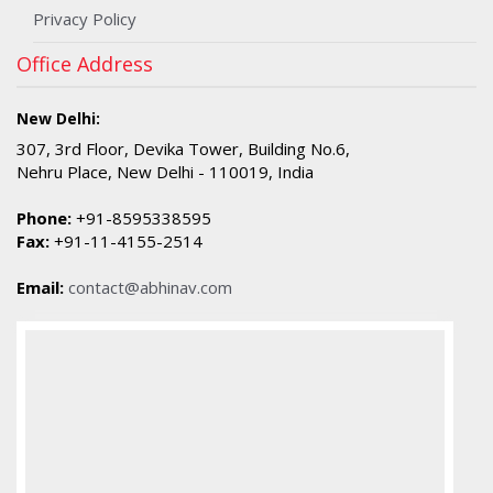
Privacy Policy
Office Address
New Delhi:
307, 3rd Floor, Devika Tower, Building No.6,
Nehru Place, New Delhi - 110019, India
Phone:
+91-8595338595
Fax:
+91-11-4155-2514
Email:
contact@abhinav.com