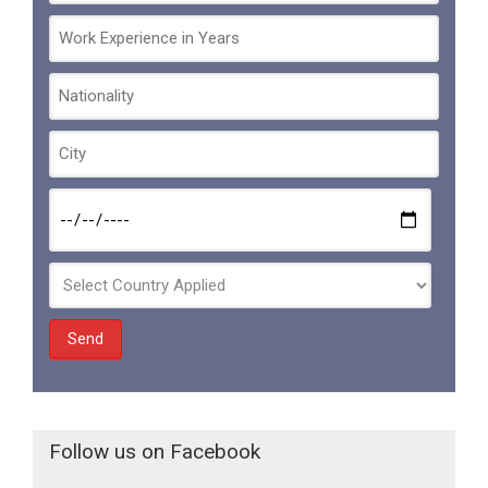
Follow us on Facebook