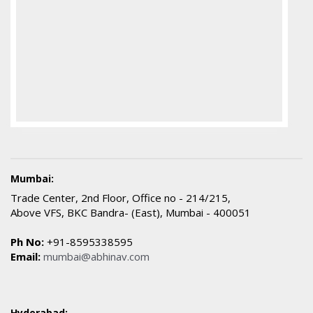
Mumbai:
Trade Center, 2nd Floor, Office no - 214/215,
Above VFS, BKC Bandra- (East), Mumbai - 400051
Ph No:
+91-8595338595
Email:
mumbai@abhinav.com
Hyderabad: