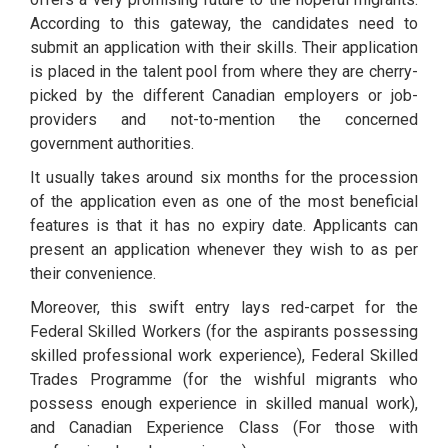
According to this gateway, the candidates need to
submit an application with their skills. Their application
is placed in the talent pool from where they are cherry-
picked by the different Canadian employers or job-
providers and not-to-mention the concerned
government authorities.
It usually takes around six months for the procession
of the application even as one of the most beneficial
features is that it has no expiry date. Applicants can
present an application whenever they wish to as per
their convenience.
Moreover, this swift entry lays red-carpet for the
Federal Skilled Workers (for the aspirants possessing
skilled professional work experience), Federal Skilled
Trades Programme (for the wishful migrants who
possess enough experience in skilled manual work),
and Canadian Experience Class (For those with