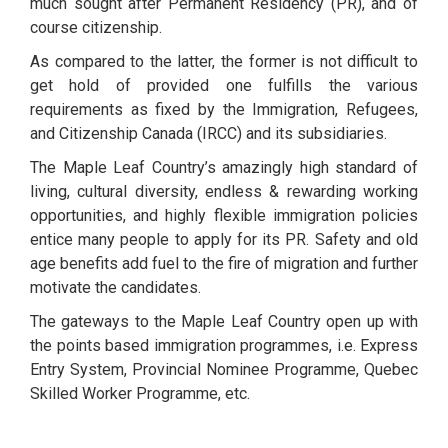
much sought after Permanent Residency (PR), and of
course citizenship.
As compared to the latter, the former is not difficult to
get hold of provided one fulfills the various
requirements as fixed by the Immigration, Refugees,
and Citizenship Canada (IRCC) and its subsidiaries.
The Maple Leaf Country’s amazingly high standard of
living, cultural diversity, endless & rewarding working
opportunities, and highly flexible immigration policies
entice many people to apply for its PR. Safety and old
age benefits add fuel to the fire of migration and further
motivate the candidates.
The gateways to the Maple Leaf Country open up with
the points based immigration programmes, i.e. Express
Entry System, Provincial Nominee Programme, Quebec
Skilled Worker Programme, etc.