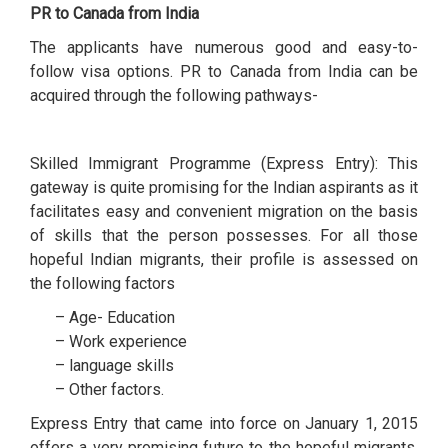
PR to Canada from India
The applicants have numerous good and easy-to-
follow visa options. PR to Canada from India can be
acquired through the following pathways-
Skilled Immigrant Programme (Express Entry): This
gateway is quite promising for the Indian aspirants as it
facilitates easy and convenient migration on the basis
of skills that the person possesses. For all those
hopeful Indian migrants, their profile is assessed on
the following factors
– Age- Education
– Work experience
– language skills
– Other factors.
Express Entry that came into force on January 1, 2015
offers a very promising future to the hopeful migrants.