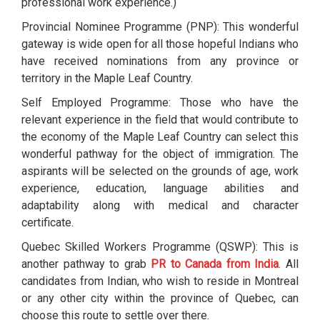
professional work experience.)
Provincial Nominee Programme (PNP): This wonderful
gateway is wide open for all those hopeful Indians who
have received nominations from any province or
territory in the Maple Leaf Country.
Self Employed Programme: Those who have the
relevant experience in the field that would contribute to
the economy of the Maple Leaf Country can select this
wonderful pathway for the object of immigration. The
aspirants will be selected on the grounds of age, work
experience, education, language abilities and
adaptability along with medical and character
certificate.
Quebec Skilled Workers Programme (QSWP): This is
another pathway to grab
PR to Canada from India
. All
candidates from Indian, who wish to reside in Montreal
or any other city within the province of Quebec, can
choose this route to settle over there.