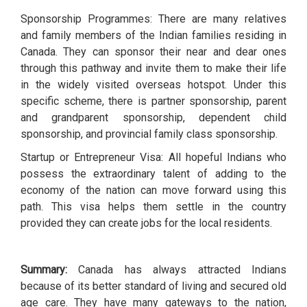
Sponsorship Programmes: There are many relatives
and family members of the Indian families residing in
Canada. They can sponsor their near and dear ones
through this pathway and invite them to make their life
in the widely visited overseas hotspot. Under this
specific scheme, there is partner sponsorship, parent
and grandparent sponsorship, dependent child
sponsorship, and provincial family class sponsorship.
Startup or Entrepreneur Visa: All hopeful Indians who
possess the extraordinary talent of adding to the
economy of the nation can move forward using this
path. This visa helps them settle in the country
provided they can create jobs for the local residents.
Summary:
Canada has always attracted Indians
because of its better standard of living and secured old
age care. They have many gateways to the nation,