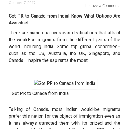
October 7, 2017
Leave a Comment
Get PR to Canada from India! Know What Options Are
Available!
There are numerous overseas destinations that attract
the would-be migrants from the different parts of the
world, including India. Some top global economies–
such as the US, Australia, the UK, Singapore, and
Canada– inspire the aspirants the most.
Get PR to Canada from India
Talking of Canada, most Indian would-be migrants
prefer this nation for the object of immigration even as
it has always attracted them with its prized and the