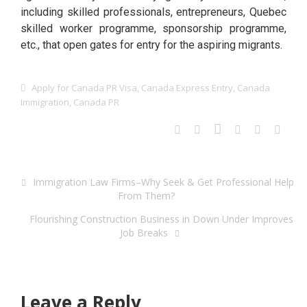
including skilled professionals, entrepreneurs, Quebec
skilled worker programme, sponsorship programme,
etc., that open gates for entry for the aspiring migrants.
Apply for Canada PR Visa
,
Canada Express Entry
,
Canada
Immigration
,
Canada PR
Immigration Law Firms–Why Seek & Get Professional Help
From Them?
Flourishing Construction Business in Down Under Improves
Job Breaks
Leave a Reply