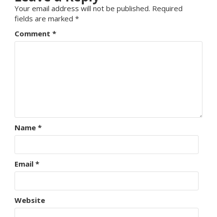
Your email address will not be published.
Required
fields are marked
*
Comment
*
Name
*
Email
*
Website