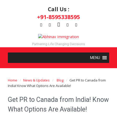
Call Us :
+91-8595338595
Partnering Life Changing Decisions
Home
News & Updates
Blog
Get PR to Canada from
India! Know What Options Are Available!
Get PR to Canada from India! Know
What Options Are Available!