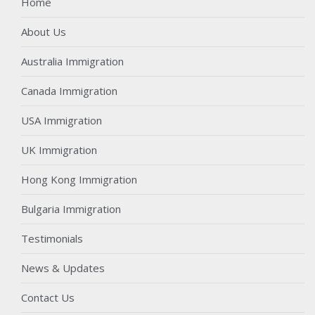
Home
About Us
Australia Immigration
Canada Immigration
USA Immigration
UK Immigration
Hong Kong Immigration
Bulgaria Immigration
Testimonials
News & Updates
Contact Us