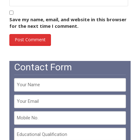
Save my name, email, and website in this browser
for the next time I comment.
Contact Form