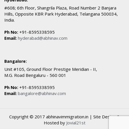
#608; 6th Floor, Shangrila Plaza, Road Number 2 Banjara
Hills, Opposite KBR Park Hyderabad, Telangana 500034,
India.
Ph No:
+91-8595338595
Email:
hyderabad@abhinav.com
Bangalore:
Unit #105, Ground Floor Prestige Meridian - II,
M.G. Road Bengaluru - 560 001
Ph No:
+91-8595338595
Email:
bangalore@abhinav.com
Copyright © 2017 abhinavimmigration.in | Site Design &
Hosted by
Jovial21st