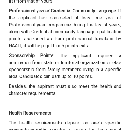
list from that of yours.
Professional years/ Credential Community Language:
If
the applicant has completed at least one year of
Professional year programme during the last 4 years,
along with Credential community language qualification
points assessed as Para professional translator by
NAATI, it will help get him 5 points extra.
Sponsorship Points:
The applicant requires a
nomination from state or territorial organization or else
sponsorship from family members living in a specific
area. Candidates can earn up to 10 points.
Besides, the aspirant must also meet the health and
character requirements.
Health Requirements
The health requirements depend on one’s specific
circumstances–the country of origin, the time spent