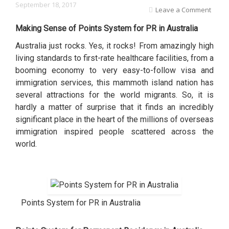
September 18, 2017
Leave a Comment
Making Sense of Points System for PR in Australia
Australia just rocks. Yes, it rocks! From amazingly high
living standards to first-rate healthcare facilities, from a
booming economy to very easy-to-follow visa and
immigration services, this mammoth island nation has
several attractions for the world migrants. So, it is
hardly a matter of surprise that it finds an incredibly
significant place in the heart of the millions of overseas
immigration inspired people scattered across the
world.
Points System for PR in Australia