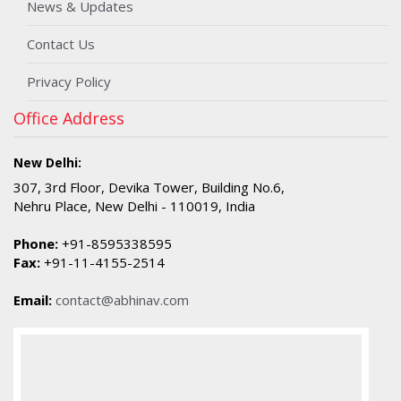
News & Updates
Contact Us
Privacy Policy
Office Address
New Delhi:
307, 3rd Floor, Devika Tower, Building No.6,
Nehru Place, New Delhi - 110019, India
Phone:
+91-8595338595
Fax:
+91-11-4155-2514
Email:
contact@abhinav.com