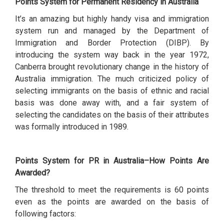
Points System for Permanent Residency in Australia
It’s an amazing but highly handy visa and immigration
system run and managed by the Department of
Immigration and Border Protection (DIBP). By
introducing the system way back in the year 1972,
Canberra brought revolutionary change in the history of
Australia immigration. The much criticized policy of
selecting immigrants on the basis of ethnic and racial
basis was done away with, and a fair system of
selecting the candidates on the basis of their attributes
was formally introduced in 1989.
Points System for PR in Australia–How Points Are
Awarded?
The threshold to meet the requirements is 60 points
even as the points are awarded on the basis of
following factors: