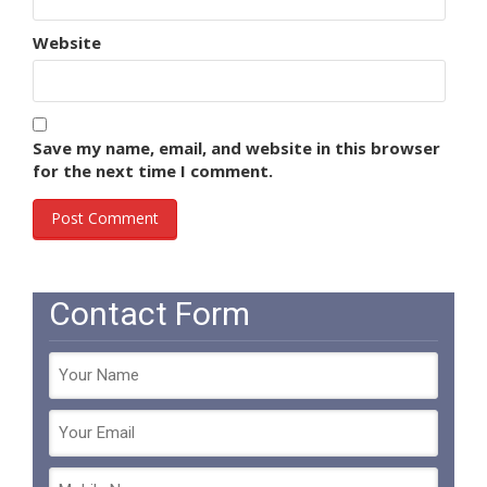
Website
Save my name, email, and website in this browser
for the next time I comment.
Contact Form