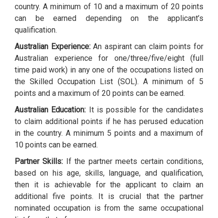
country. A minimum of 10 and a maximum of 20 points
can be earned depending on the applicant’s
qualification.
Australian Experience:
An aspirant can claim points for
Australian experience for one/three/five/eight (full
time paid work) in any one of the occupations listed on
the Skilled Occupation List (SOL). A minimum of 5
points and a maximum of 20 points can be earned.
Australian Education:
It is possible for the candidates
to claim additional points if he has perused education
in the country. A minimum 5 points and a maximum of
10 points can be earned.
Partner Skills:
If the partner meets certain conditions,
based on his age, skills, language, and qualification,
then it is achievable for the applicant to claim an
additional five points. It is crucial that the partner
nominated occupation is from the same occupational