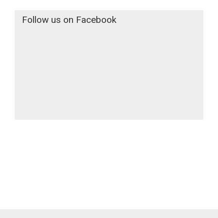
Follow us on Facebook