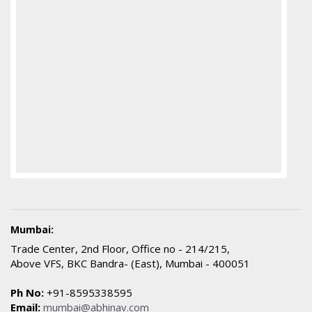
Mumbai:
Trade Center, 2nd Floor, Office no - 214/215,
Above VFS, BKC Bandra- (East), Mumbai - 400051
Ph No:
+91-8595338595
Email:
mumbai@abhinav.com