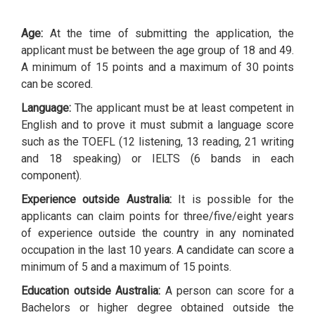
Age:
At the time of submitting the application, the
applicant must be between the age group of 18 and 49.
A minimum of 15 points and a maximum of 30 points
can be scored.
Language:
The applicant must be at least competent in
English and to prove it must submit a language score
such as the TOEFL (12 listening, 13 reading, 21 writing
and 18 speaking) or IELTS (6 bands in each
component).
Experience outside Australia:
It is possible for the
applicants can claim points for three/five/eight years
of experience outside the country in any nominated
occupation in the last 10 years. A candidate can score a
minimum of 5 and a maximum of 15 points.
Education outside Australia:
A person can score for a
Bachelors or higher degree obtained outside the