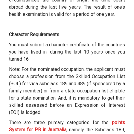
abroad during the last five years. The result of one’s
health examination is valid for a period of one year.
Character Requirements
You must submit a character certificate of the countries
you have lived in, during the last 10 years once you
turned 16.
Note: For the nominated occupation, the applicant must
choose a profession from the Skilled Occupation List
(SOL) for visa subclass 189 and 489 (if sponsored by a
family member) or from a state occupation list eligible
for a state nomination. And, it is mandatory to get their
skilled assessed before an Expression of Interest
(EOI) is lodged.
There are three primary categories for the
points
System for PR in Australia
, namely, the Subclass 189,