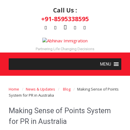
Call Us :
+91-8595338595
Partnering Life Changing Decisions
Home
News & Updates
Blog
Making Sense of Points
System for PR in Australia
Making Sense of Points System
for PR in Australia