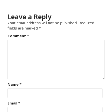
Leave a Reply
Your email address will not be published.
Required
fields are marked
*
Comment
*
Name
*
Email
*