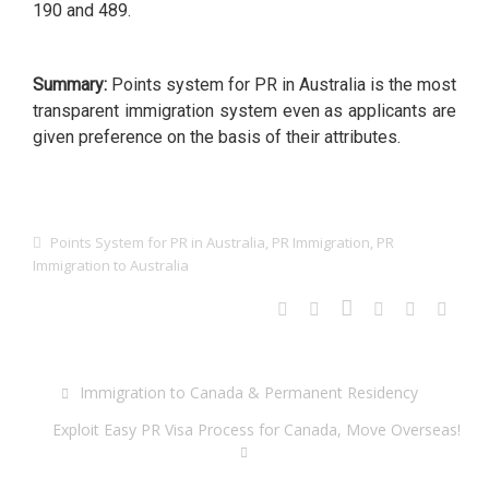
190 and 489.
Summary:
Points system for PR in Australia is the most
transparent immigration system even as applicants are
given preference on the basis of their attributes.
Points System for PR in Australia
,
PR Immigration
,
PR
Immigration to Australia
Immigration to Canada & Permanent Residency
Exploit Easy PR Visa Process for Canada, Move Overseas!