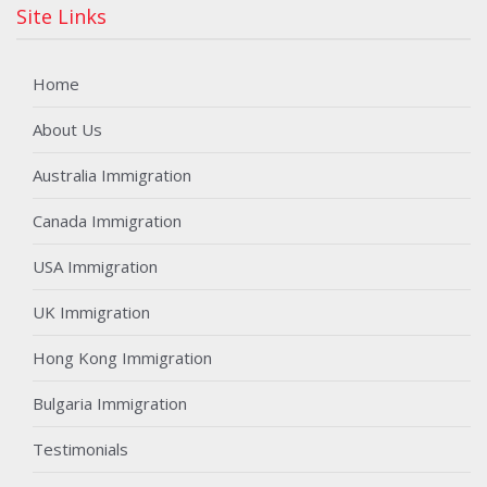
Site Links
Home
About Us
Australia Immigration
Canada Immigration
USA Immigration
UK Immigration
Hong Kong Immigration
Bulgaria Immigration
Testimonials