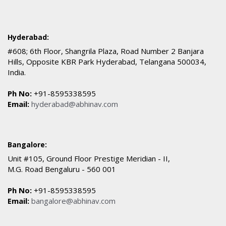
Hyderabad:
#608; 6th Floor, Shangrila Plaza, Road Number 2 Banjara
Hills, Opposite KBR Park Hyderabad, Telangana 500034,
India.
Ph No:
+91-8595338595
Email:
hyderabad@abhinav.com
Bangalore:
Unit #105, Ground Floor Prestige Meridian - II,
M.G. Road Bengaluru - 560 001
Ph No:
+91-8595338595
Email:
bangalore@abhinav.com