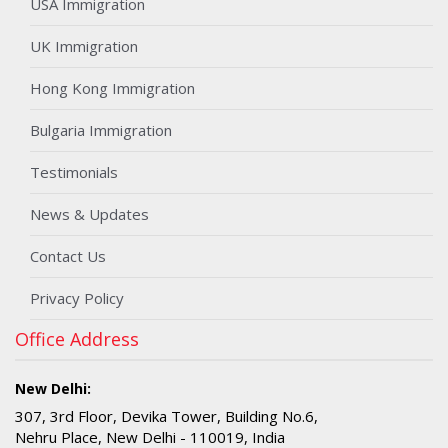
USA Immigration
UK Immigration
Hong Kong Immigration
Bulgaria Immigration
Testimonials
News & Updates
Contact Us
Privacy Policy
Office Address
New Delhi:
307, 3rd Floor, Devika Tower, Building No.6,
Nehru Place, New Delhi - 110019, India