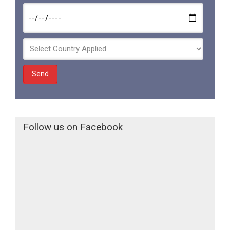
Follow us on Facebook