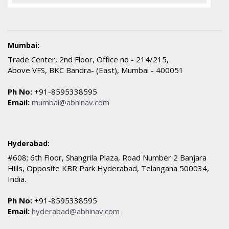
Mumbai:
Trade Center, 2nd Floor, Office no - 214/215,
Above VFS, BKC Bandra- (East), Mumbai - 400051
Ph No:
+91-8595338595
Email:
mumbai@abhinav.com
Hyderabad:
#608; 6th Floor, Shangrila Plaza, Road Number 2 Banjara
Hills, Opposite KBR Park Hyderabad, Telangana 500034,
India.
Ph No:
+91-8595338595
Email:
hyderabad@abhinav.com