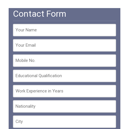
Contact Form