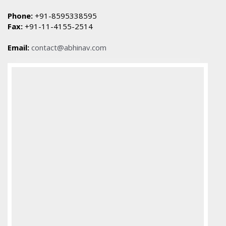
Phone:
+91-8595338595
Fax:
+91-11-4155-2514
Email:
contact@abhinav.com