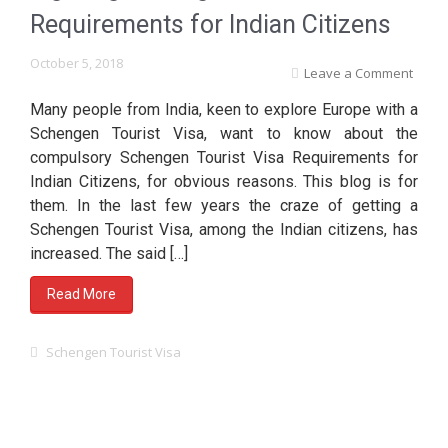
Requirements for Indian Citizens
October 5, 2018
Leave a Comment
Many people from India, keen to explore Europe with a
Schengen Tourist Visa, want to know about the
compulsory Schengen Tourist Visa Requirements for
Indian Citizens, for obvious reasons. This blog is for
them. In the last few years the craze of getting a
Schengen Tourist Visa, among the Indian citizens, has
increased. The said […]
Read More
Schengen Tourist Visa