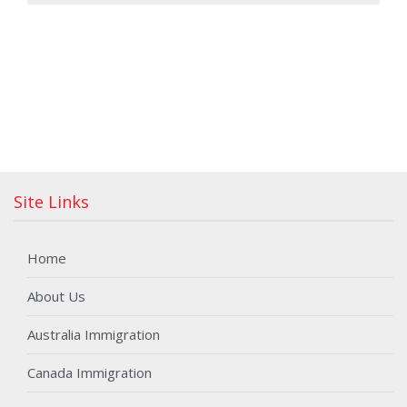
Site Links
Home
About Us
Australia Immigration
Canada Immigration