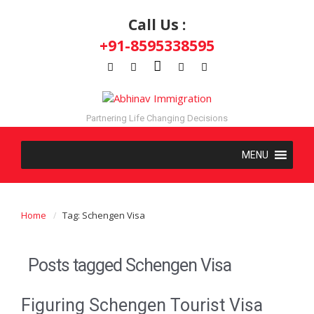
Call Us :
+91-8595338595
Partnering Life Changing Decisions
Home
Tag: Schengen Visa
Posts tagged
Schengen Visa
Figuring Schengen Tourist Visa