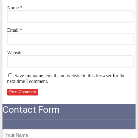
Name
*
Email
*
Website
Save my name, email, and website in this browser for the
next time I comment.
Contact Form