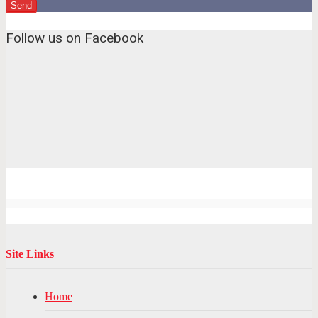
Follow us on Facebook
Site Links
Home