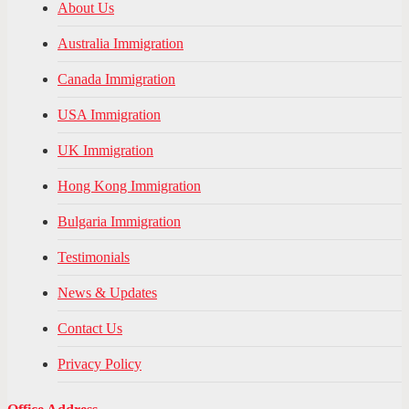
About Us
Australia Immigration
Canada Immigration
USA Immigration
UK Immigration
Hong Kong Immigration
Bulgaria Immigration
Testimonials
News & Updates
Contact Us
Privacy Policy