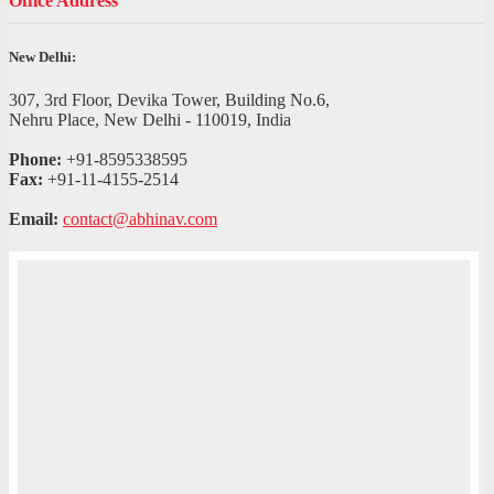
Office Address
New Delhi:
307, 3rd Floor, Devika Tower, Building No.6,
Nehru Place, New Delhi - 110019, India
Phone:
+91-8595338595
Fax:
+91-11-4155-2514
Email:
contact@abhinav.com