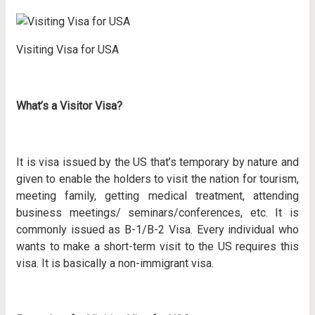
Visiting Visa for USA
What’s a Visitor Visa?
It is visa issued by the US that’s temporary by nature and
given to enable the holders to visit the nation for tourism,
meeting family, getting medical treatment, attending
business meetings/ seminars/conferences, etc. It is
commonly issued as B-1/B-2 Visa. Every individual who
wants to make a short-term visit to the US requires this
visa. It is basically a non-immigrant visa.