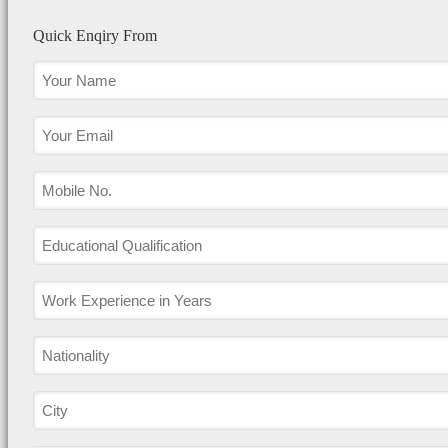
Quick Enqiry From