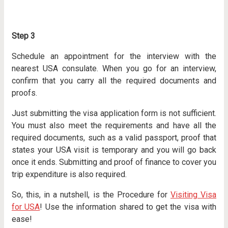
Step 3
Schedule an appointment for the interview with the
nearest USA consulate. When you go for an interview,
confirm that you carry all the required documents and
proofs.
Just submitting the visa application form is not sufficient.
You must also meet the requirements and have all the
required documents, such as a valid passport, proof that
states your USA visit is temporary and you will go back
once it ends. Submitting and proof of finance to cover you
trip expenditure is also required.
So, this, in a nutshell, is the Procedure for
Visiting Visa
for USA
! Use the information shared to get the visa with
ease!