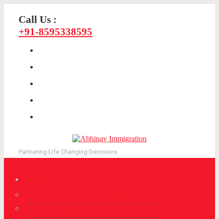
Call Us :
+91-8595338595
Partnering Life Changing Decisions
Australia
Skilled Independent Visa (Subclass 189)
Skillend Nominated Visa (Subclass 190)