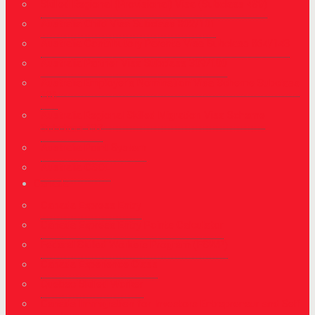
Skilled Regional (Provisional) Visa (Subclass 489)
Australia Child Visa Subclass 802/101
Australia Contributory Parents Visa Subclass 864/143
Australia Partner Visa Subclass 309/100
Australia Employer's Nomination Visa Scheme Subclass
186
Australia Regional Skilled Migration Visa Scheme
Subclass 187
Australia Point System
Australia CSOL
Canada
Canada Express Entry
Canada Express Entry Points Calculator
Federal Skilled Workers Program (FSWP)
Canada Experience Class
Quebec Skilled Worker
Canada Immigration for Investors Entrepreneur and Self