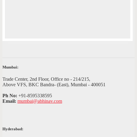
Mumbai:
Trade Center, 2nd Floor, Office no - 214/215,
Above VFS, BKC Bandra- (East), Mumbai - 400051
Ph No:
+91-8595338595
Email:
mumbai@abhinav.com
Hyderabad: