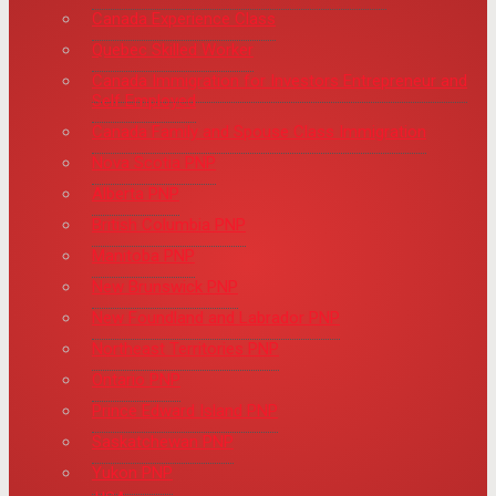
Canada Experience Class
Quebec Skilled Worker
Canada Immigration for Investors Entrepreneur and
Self Employed
Canada Family and Spouse Class Immigration
Nova Scotia PNP
Alberta PNP
British Columbia PNP
Manitoba PNP
New Brunswick PNP
New Foundland and Labrador PNP
Northeast Territories PNP
Ontario PNP
Prince Edward Island PNP
Saskatchewan PNP
Yukon PNP