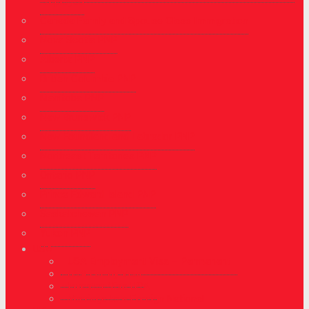
Employed
Canada Family and Spouse Class Immigration
Nova Scotia PNP
Alberta PNP
British Columbia PNP
Manitoba PNP
New Brunswick PNP
New Foundland and Labrador PNP
Northeast Territories PNP
Ontario PNP
Prince Edward Island PNP
Saskatchewan PNP
Yukon PNP
USA
USA Employment Visa – Permanent
USA Family Visa
Investor Visa USA
Marriage to a Foreign National