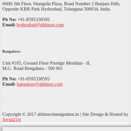
#608; 6th Floor, Shangrila Plaza, Road Number 2 Banjara Hills,
Opposite KBR Park Hyderabad, Telangana 500034, India.
Ph No:
+91-8595338595
Email:
hyderabad@abhinav.com
Bangalore:
Unit #105, Ground Floor Prestige Meridian - II,
M.G. Road Bengaluru - 560 001
Ph No:
+91-8595338595
Email:
bangalore@abhinav.com
Copyright © 2017 abhinavimmigration.in | Site Design & Hosted by
Jovial21st