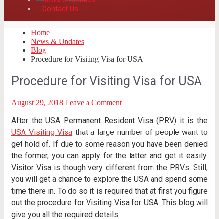
News & Updates
Contact Us
Home
News & Updates
Blog
Procedure for Visiting Visa for USA
Procedure for Visiting Visa for USA
August 29, 2018
Leave a Comment
After the USA Permanent Resident Visa (PRV) it is the
USA Visiting Visa
that a large number of people want to
get hold of. If due to some reason you have been denied
the former, you can apply for the latter and get it easily.
Visitor Visa is though very different from the PRVs. Still,
you will get a chance to explore the USA and spend some
time there in. To do so it is required that at first you figure
out the procedure for Visiting Visa for USA. This blog will
give you all the required details.