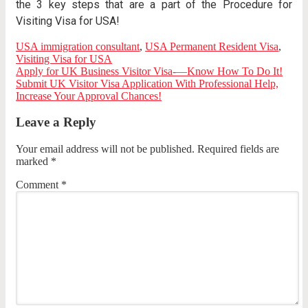
the 3 key steps that are a part of the Procedure for
Visiting Visa for USA!
USA immigration consultant
,
USA Permanent Resident Visa
,
Visiting Visa for USA
Apply for UK Business Visitor Visa-—Know How To Do It!
Submit UK Visitor Visa Application With Professional Help,
Increase Your Approval Chances!
Leave a Reply
Your email address will not be published.
Required fields are
marked
*
Comment
*