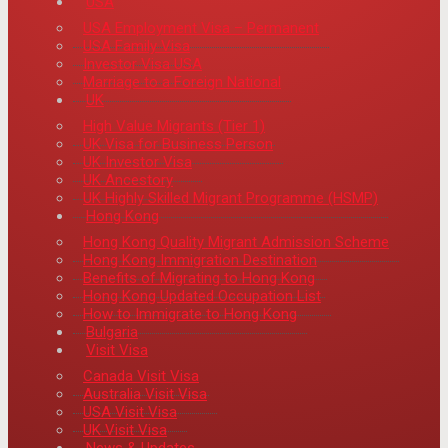
USA
USA Employment Visa – Permanent
USA Family Visa
Investor Visa USA
Marriage to a Foreign National
UK
High Value Migrants (Tier 1)
UK Visa for Business Person
UK Investor Visa
UK Ancestory
UK Highly Skilled Migrant Programme (HSMP)
Hong Kong
Hong Kong Quality Migrant Admission Scheme
Hong Kong Immigration Destination
Benefits of Migrating to Hong Kong
Hong Kong Updated Occupation List
How to Immigrate to Hong Kong
Bulgaria
Visit Visa
Canada Visit Visa
Australia Visit Visa
USA Visit Visa
UK Visit Visa