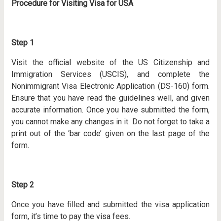
Procedure for Visiting Visa for USA
Step 1
Visit the official website of the US Citizenship and
Immigration Services (USCIS), and complete the
Nonimmigrant Visa Electronic Application (DS-160) form.
Ensure that you have read the guidelines well, and given
accurate information. Once you have submitted the form,
you cannot make any changes in it. Do not forget to take a
print out of the ‘bar code’ given on the last page of the
form.
Step 2
Once you have filled and submitted the visa application
form, it’s time to pay the visa fees.