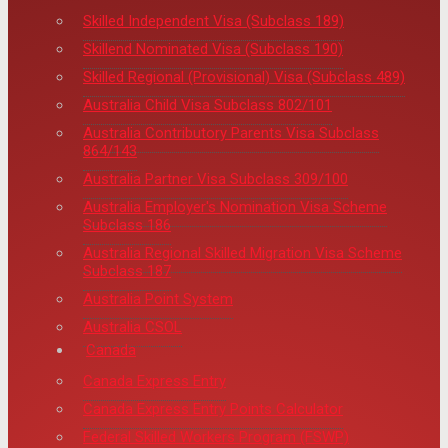
Skilled Independent Visa (Subclass 189)
Skillend Nominated Visa (Subclass 190)
Skilled Regional (Provisional) Visa (Subclass 489)
Australia Child Visa Subclass 802/101
Australia Contributory Parents Visa Subclass
864/143
Australia Partner Visa Subclass 309/100
Australia Employer's Nomination Visa Scheme
Subclass 186
Australia Regional Skilled Migration Visa Scheme
Subclass 187
Australia Point System
Australia CSOL
Canada
Canada Express Entry
Canada Express Entry Points Calculator
Federal Skilled Workers Program (FSWP)