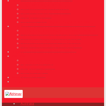
UK
High Value Migrants (Tier 1)
UK Visa for Business Person
UK Investor Visa
UK Ancestory
UK Highly Skilled Migrant Programme (HSMP)
Hong Kong
Hong Kong Quality Migrant Admission Scheme
Hong Kong Immigration Destination
Benefits of Migrating to Hong Kong
Hong Kong Updated Occupation List
How to Immigrate to Hong Kong
Bulgaria
Visit Visa
Canada Visit Visa
Australia Visit Visa
USA Visit Visa
UK Visit Visa
News & Updates
Contact Us
Australia