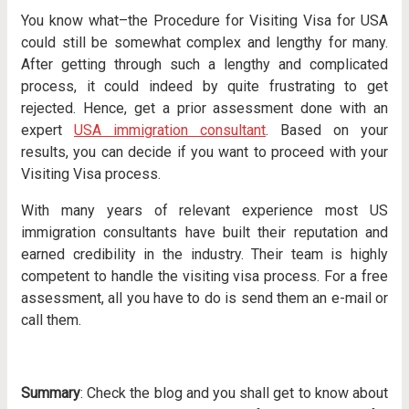
You know what–the Procedure for Visiting Visa for USA
could still be somewhat complex and lengthy for many.
After getting through such a lengthy and complicated
process, it could indeed by quite frustrating to get
rejected. Hence, get a prior assessment done with an
expert
USA immigration consultant
. Based on your
results, you can decide if you want to proceed with your
Visiting Visa process.
With many years of relevant experience most US
immigration consultants have built their reputation and
earned credibility in the industry. Their team is highly
competent to handle the visiting visa process. For a free
assessment, all you have to do is send them an e-mail or
call them.
Summary
: Check the blog and you shall get to know about